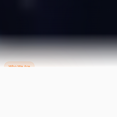
Who We Are
Our Digital Marketing
Company in
Dubai Brings Real Results
NetConsult helps your business grow online by