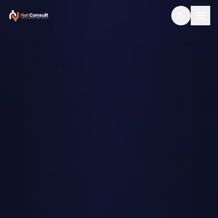
SERVICES