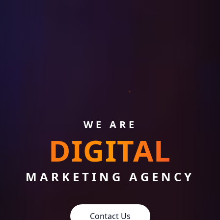
WE ARE
DIGITAL
MARKETING AGENCY
Contact Us